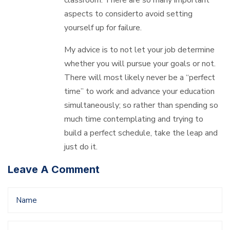
aspects to considerto avoid setting
yourself up for failure.
My advice is to not let your job determine
whether you will pursue your goals or not.
There will most likely never be a “perfect
time” to work and advance your education
simultaneously; so rather than spending so
much time contemplating and trying to
build a perfect schedule, take the leap and
just do it.
Leave A Comment