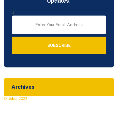
Updates.
SUBSCRIBE
Archives
Oktober 2022