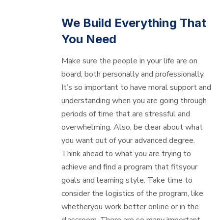
We Build Everything That
You Need
Make sure the people in your life are on
board, both personally and professionally.
It’s so important to have moral support and
understanding when you are going through
periods of time that are stressful and
overwhelming. Also, be clear about what
you want out of your advanced degree.
Think ahead to what you are trying to
achieve and find a program that fitsyour
goals and learning style. Take time to
consider the logistics of the program, like
whetheryou work better online or in the
classroom. There are so many important