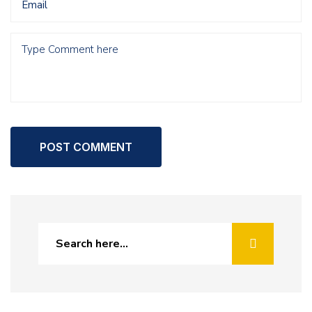
POST COMMENT