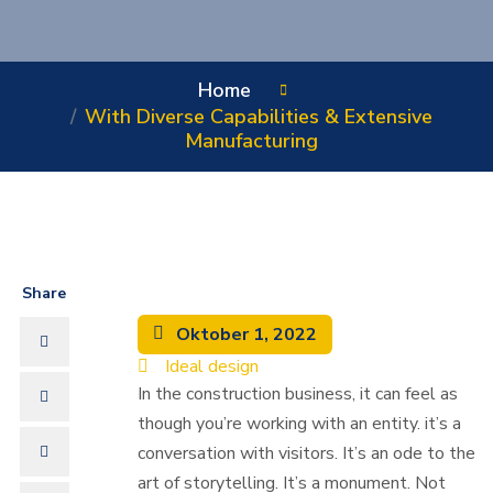
Home
With Diverse Capabilities & Extensive
Manufacturing
Share
Oktober 1, 2022
Ideal design
In the construction business, it can feel as
though you’re working with an entity. it’s a
conversation with visitors. It’s an ode to the
art of storytelling. It’s a monument. Not