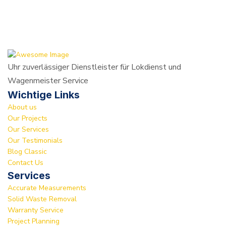
Uhr zuverlässiger Dienstleister für Lokdienst und
Wagenmeister Service
Wichtige Links
About us
Our Projects
Our Services
Our Testimonials
Blog Classic
Contact Us
Services
Accurate Measurements
Solid Waste Removal
Warranty Service
Project Planning