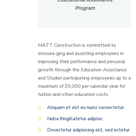
Program
MATT Construction is committed to
encoura-ging and assisting employees in
improving their performance and personal
growth through the Education Assistance
and Studen participating employees up to a
maximum of $5,000 per calendar year for
tuition and other education costs
Aliquam et elit eu nunci consectetur.
Nulla fringillatetur adipisic
Dosectetur adipisicing elit, sed ectetur