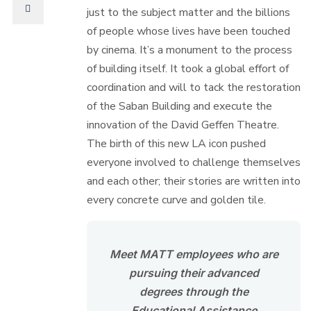
just to the subject matter and the billions
of people whose lives have been touched
by cinema. It’s a monument to the process
of building itself. It took a global effort of
coordination and will to tack the restoration
of the Saban Building and execute the
innovation of the David Geffen Theatre.
The birth of this new LA icon pushed
everyone involved to challenge themselves
and each other; their stories are written into
every concrete curve and golden tile.
Meet MATT employees who are
pursuing their advanced
degrees through the
Educational Assistance