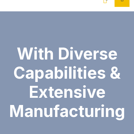
With Diverse
Capabilities &
Extensive
Manufacturing