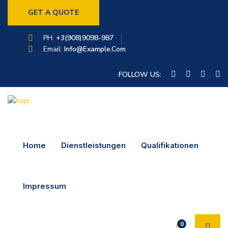
GET A QUOTE
PH:
+3(908)9098-987
Email:
Info@example.com
FOLLOW US:
Home
Dienstleistungen
Qualifikationen
Impressum
0