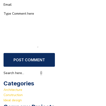
POST COMMENT
Categories
Architecture
Construction
Ideal design