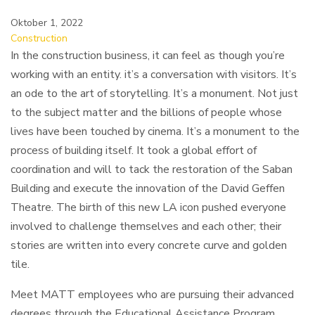
Oktober 1, 2022
Construction
In the construction business, it can feel as though you’re
working with an entity. it’s a conversation with visitors. It’s
an ode to the art of storytelling. It’s a monument. Not just
to the subject matter and the billions of people whose
lives have been touched by cinema. It’s a monument to the
process of building itself. It took a global effort of
coordination and will to tack the restoration of the Saban
Building and execute the innovation of the David Geffen
Theatre. The birth of this new LA icon pushed everyone
involved to challenge themselves and each other; their
stories are written into every concrete curve and golden
tile.
Meet MATT employees who are pursuing their advanced
degrees through the Educational Assistance Program