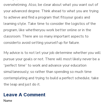
overwhelming. Also, be clear about what you want out of
your advanced degree. Think ahead to what you are trying
to achieve and find a program that fitsyour goals and
learning style. Take time to consider the logistics of the
program, like whetheryou work better online or in the
classroom. There are so many important aspects to
considerto avoid setting yourself up for failure.
My advice is to not let your job determine whether you will
pursue your goals or not. There will most likely never be a
“perfect time” to work and advance your education
simultaneously; so rather than spending so much time
contemplating and trying to build a perfect schedule, take
the leap and just do it.
Leave A Comment