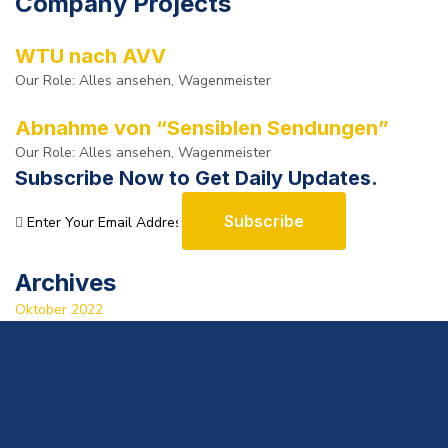
Company Projects
WTU nach AVV
Our Role:
Alles ansehen, Wagenmeister
Abnahme von “Sensiblen Sendungen”
Our Role:
Alles ansehen, Wagenmeister
Subscribe Now to Get Daily Updates.
Subscribe
Archives
Oktober 2022