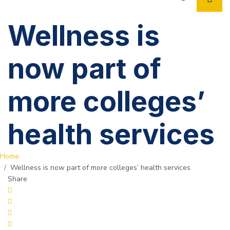
Wellness is
now part of
more colleges’
health services
Home
Wellness is now part of more colleges’ health services
Share