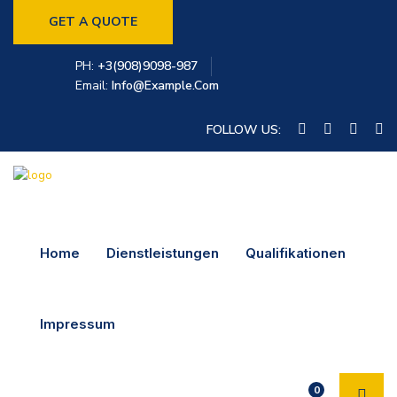
GET A QUOTE
PH:
+3(908)9098-987
Email:
Info@example.com
FOLLOW US:
Home
Dienstleistungen
Qualifikationen
Impressum
0