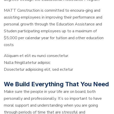
MATT Construction is committed to encoura-ging and
assisting employees in improving their performance and
personal growth through the Education Assistance and
Studen participating employees up to a maximum of
$5,000 per calendar year for tuition and other education
costs
Aliquam et elit eu nunci consectetur.
Nulla fringillatetur adipisic
Dosectetur adipisicing elit, sed ectetur
We Build Everything That You Need
Make sure the people in your life are on board, both
personally and professionally. It’s so important to have
moral support and understanding when you are going
through periods of time that are stressful and