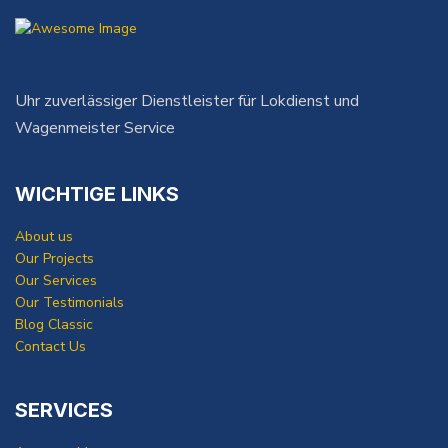
Uhr zuverlässiger Dienstleister für Lokdienst und
Wagenmeister Service
WICHTIGE LINKS
About us
Our Projects
Our Services
Our Testimonials
Blog Classic
Contact Us
SERVICES