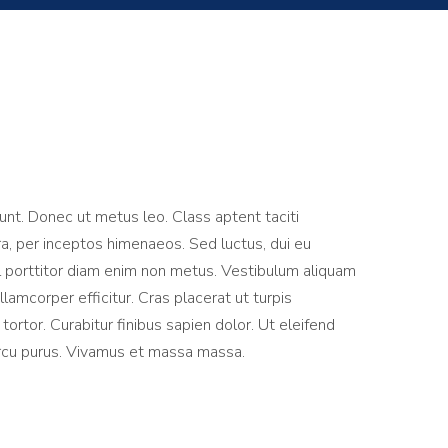
dunt. Donec ut metus leo. Class aptent taciti
ra, per inceptos himenaeos. Sed luctus, dui eu
vel porttitor diam enim non metus. Vestibulum aliquam
lamcorper efficitur. Cras placerat ut turpis
rtor. Curabitur finibus sapien dolor. Ut eleifend
arcu purus. Vivamus et massa massa.