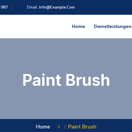
-987
Email:
Info@example.com
Home
Dienstleistungen
Paint Brush
Home
Paint Brush