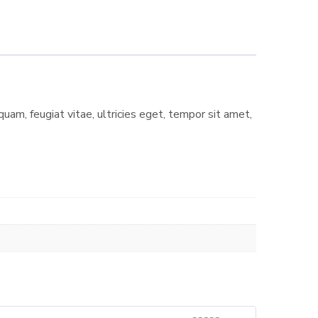
am, feugiat vitae, ultricies eget, tempor sit amet,