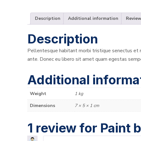
Description
Additional information
Review
Description
Pellentesque habitant morbi tristique senectus et n
ante. Donec eu libero sit amet quam egestas semper.
Additional informa
Weight
1 kg
Dimensions
7 × 5 × 1 cm
1 review for
Paint 