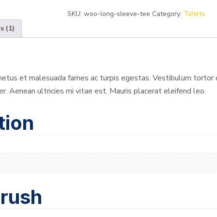
SKU:
woo-long-sleeve-tee
Category:
Tshirts
s (1)
etus et malesuada fames ac turpis egestas. Vestibulum tortor qu
 Aenean ultricies mi vitae est. Mauris placerat eleifend leo.
tion
brush