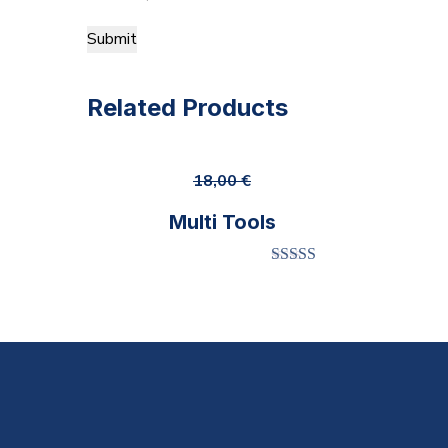
Related Products
18,00
€
Multi Tools
Rated
5.00
out of 5