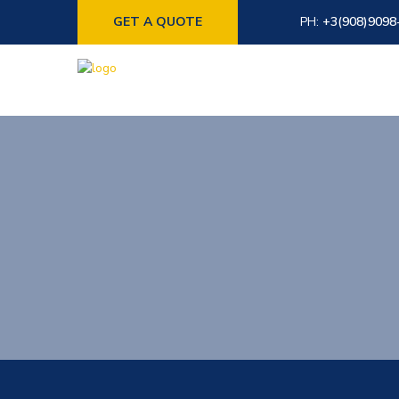
GET A QUOTE
PH:
+3(908)9098