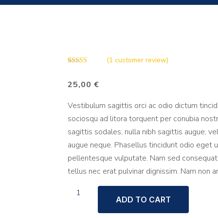
(
1
customer review)
Rated
1
5.00
out of 5
25,00
€
based on
customer
rating
Vestibulum sagittis orci ac odio dictum tinci
sociosqu ad litora torquent per conubia nost
sagittis sodales, nulla nibh sagittis augue, 
augue neque. Phasellus tincidunt odio eget ul
pellentesque vulputate. Nam sed consequat to
tellus nec erat pulvinar dignissim. Nam non 
Paint
ADD TO CART
brush
quantity