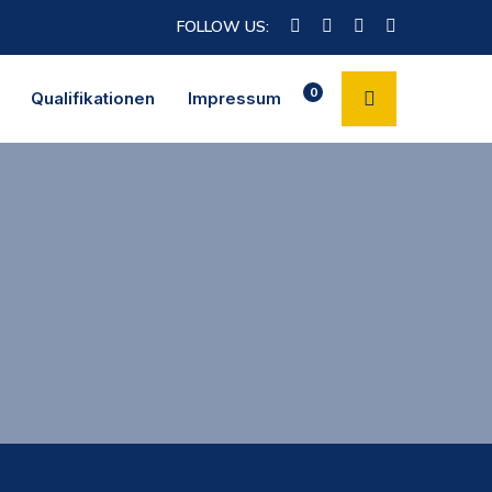
FOLLOW US:
0
Qualifikationen
Impressum