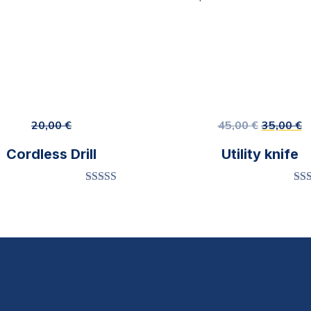
20,00
€
45,00
€
35,00
€
Cordless Drill
Utility knife
Rated
4.00
Ra
out of 5
o