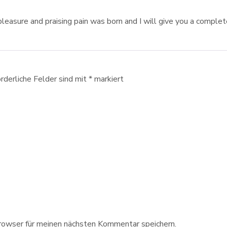
pleasure and praising pain was born and I will give you a comple
orderliche Felder sind mit
*
markiert
owser für meinen nächsten Kommentar speichern.