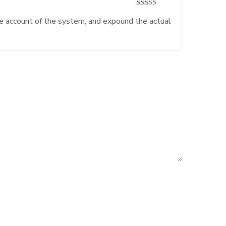
Rated
5
out
te account of the system, and expound the actual
of 5