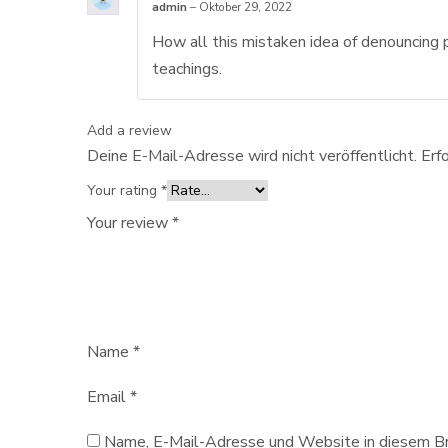
admin
–
Oktober 29, 2022
How all this mistaken idea of denouncing 
teachings.
Add a review
Deine E-Mail-Adresse wird nicht veröffentlicht.
Erf
Your rating
*
Your review
*
Name
*
Email
*
Name, E-Mail-Adresse und Website in diesem Br