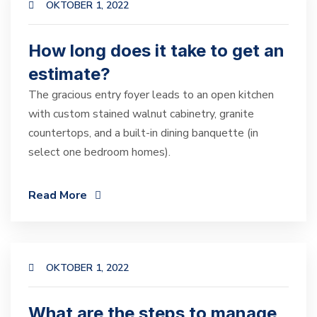
OKTOBER 1, 2022
How long does it take to get an
estimate?
The gracious entry foyer leads to an open kitchen
with custom stained walnut cabinetry, granite
countertops, and a built-in dining banquette (in
select one bedroom homes).
Read More
OKTOBER 1, 2022
What are the steps to manage