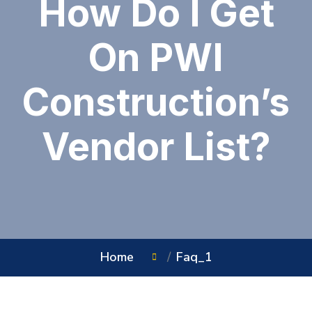
How Do I Get
On PWI
Construction’s
Vendor List?
Home
Faq_1