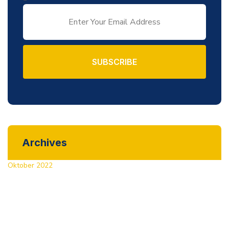
SUBSCRIBE
Archives
Oktober 2022