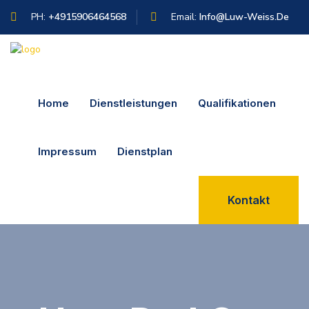
PH:
+4915906464568
Email:
Info@luw-Weiss.de
Home
Dienstleistungen
Qualifikationen
Impressum
Dienstplan
Kontakt