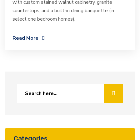
with custom stained walnut cabinetry, granite
countertops, and a built-in dining banquette (in
select one bedroom homes).
Read More
Categories