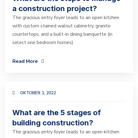
a construction project?
The gracious entry foyer leads to an open kitchen
with custom stained walnut cabinetry, granite
countertops, and a built-in dining banquette (in
select one bedroom homes).
Read More
OKTOBER 1, 2022
What are the 5 stages of
building construction?
The gracious entry foyer leads to an open kitchen