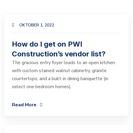
OKTOBER 1, 2022
How do I get on PWI
Construction’s vendor list?
The gracious entry foyer leads to an open kitchen
with custom stained walnut cabinetry, granite
countertops, and a built-in dining banquette (in
select one bedroom homes).
Read More