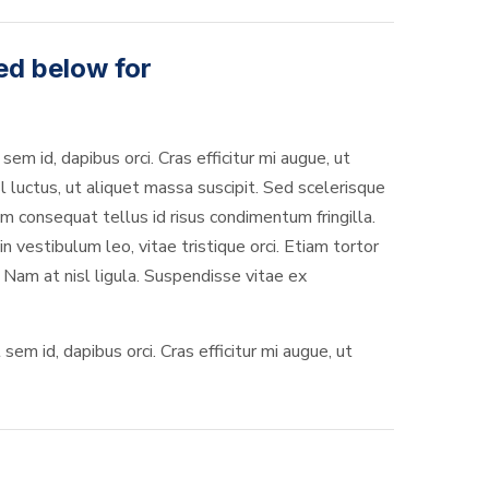
ed below for
sem id, dapibus orci. Cras efficitur mi augue, ut
l luctus, ut aliquet massa suscipit. Sed scelerisque
 consequat tellus id risus condimentum fringilla.
 vestibulum leo, vitae tristique orci. Etiam tortor
 Nam at nisl ligula. Suspendisse vitae ex
em id, dapibus orci. Cras efficitur mi augue, ut