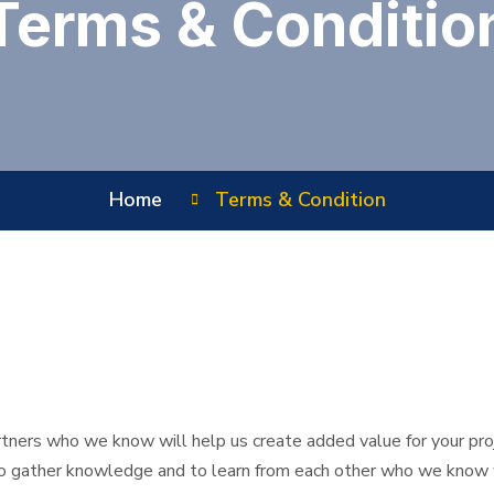
Terms & Conditio
Home
Terms & Condition
rtners who we know will help us create added value for your proj
to gather knowledge and to learn from each other who we know wi