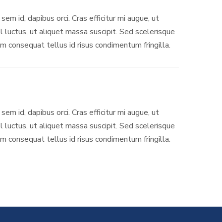
sem id, dapibus orci. Cras efficitur mi augue, ut
l luctus, ut aliquet massa suscipit. Sed scelerisque
 consequat tellus id risus condimentum fringilla.
sem id, dapibus orci. Cras efficitur mi augue, ut
l luctus, ut aliquet massa suscipit. Sed scelerisque
 consequat tellus id risus condimentum fringilla.