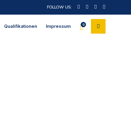
FOLLOW US:
0
Qualifikationen
Impressum
nt you’ll end up reviewing and negotiating the content itself and