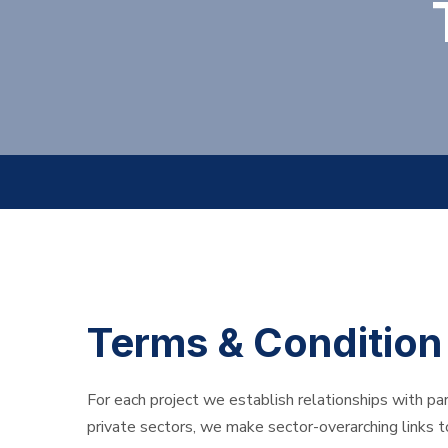
Terms & Condition
For each project we establish relationships with pa
private sectors, we make sector-overarching links 