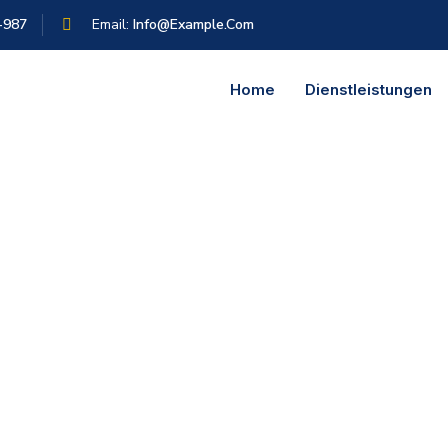
-987
Email:
Info@example.com
Home
Dienstleistungen
is: If you use Consulting Process, anytime you reach a review poi