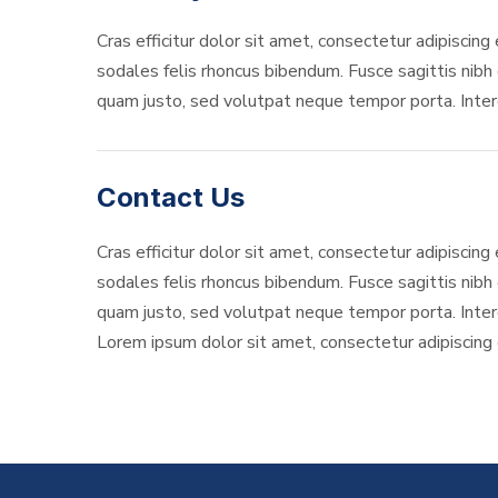
Cras efficitur dolor sit amet, consectetur adipiscing 
sodales felis rhoncus bibendum. Fusce sagittis nibh o
quam justo, sed volutpat neque tempor porta. Interd
Contact Us
Cras efficitur dolor sit amet, consectetur adipiscing 
sodales felis rhoncus bibendum. Fusce sagittis nibh o
quam justo, sed volutpat neque tempor porta. Interd
Lorem ipsum dolor sit amet, consectetur adipiscing el