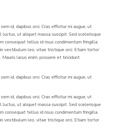
sem id, dapibus orci. Cras efficitur mi augue, ut
l luctus, ut aliquet massa suscipit. Sed scelerisque
 consequat tellus id risus condimentum fringilla.
 vestibulum leo, vitae tristique orci. Etiam tortor
. Mauris lacus enim, posuere et tincidunt
sem id, dapibus orci. Cras efficitur mi augue, ut
sem id, dapibus orci. Cras efficitur mi augue, ut
l luctus, ut aliquet massa suscipit. Sed scelerisque
 consequat tellus id risus condimentum fringilla.
 vestibulum leo, vitae tristique orci. Etiam tortor