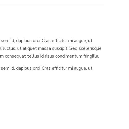
sem id, dapibus orci. Cras efficitur mi augue, ut
l luctus, ut aliquet massa suscipit. Sed scelerisque
 consequat tellus id risus condimentum fringilla.
sem id, dapibus orci. Cras efficitur mi augue, ut