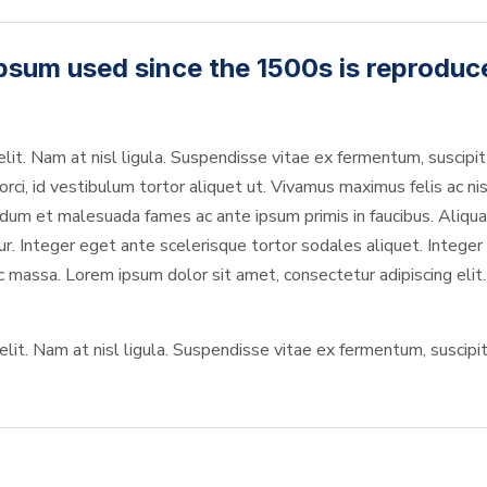
psum used since the 1500s is reproduc
elit. Nam at nisl ligula. Suspendisse vitae ex fermentum, suscipit 
rci, id vestibulum tortor aliquet ut. Vivamus maximus felis ac nis
um et malesuada fames ac ante ipsum primis in faucibus. Aliquam
Integer eget ante scelerisque tortor sodales aliquet. Integer in
ec massa. Lorem ipsum dolor sit amet, consectetur adipiscing elit.
it. Nam at nisl ligula. Suspendisse vitae ex fermentum, suscipit s