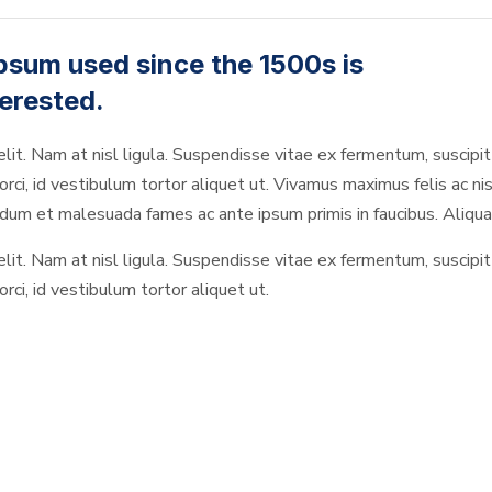
psum used since the 1500s is
erested.
elit. Nam at nisl ligula. Suspendisse vitae ex fermentum, suscipit 
rci, id vestibulum tortor aliquet ut. Vivamus maximus felis ac nis
um et malesuada fames ac ante ipsum primis in faucibus. Aliquam
elit. Nam at nisl ligula. Suspendisse vitae ex fermentum, suscipit 
rci, id vestibulum tortor aliquet ut.