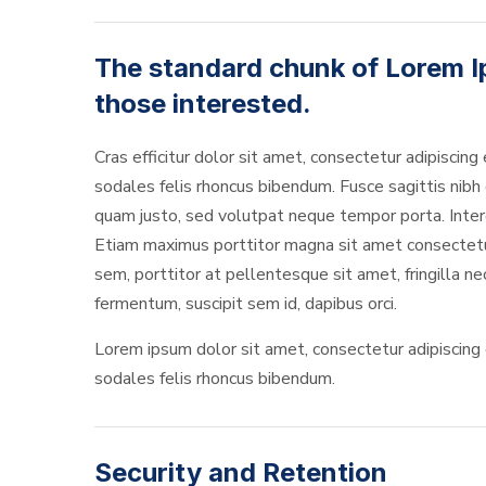
The standard chunk of Lorem I
those interested.
Cras efficitur dolor sit amet, consectetur adipiscing 
sodales felis rhoncus bibendum. Fusce sagittis nibh o
quam justo, sed volutpat neque tempor porta. Interd
Etiam maximus porttitor magna sit amet consectetur. 
sem, porttitor at pellentesque sit amet, fringilla n
fermentum, suscipit sem id, dapibus orci.
Lorem ipsum dolor sit amet, consectetur adipiscing el
sodales felis rhoncus bibendum.
Security and Retention