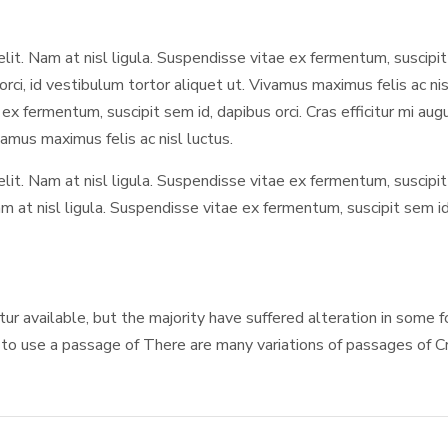
elit. Nam at nisl ligula. Suspendisse vitae ex fermentum, suscipit 
orci, id vestibulum tortor aliquet ut. Vivamus maximus felis ac n
e ex fermentum, suscipit sem id, dapibus orci. Cras efficitur mi a
ivamus maximus felis ac nisl luctus.
 elit. Nam at nisl ligula. Suspendisse vitae ex fermentum, suscipit
m at nisl ligula. Suspendisse vitae ex fermentum, suscipit sem id, 
itur available, but the majority have suffered alteration in some
g to use a passage of There are many variations of passages of Cra