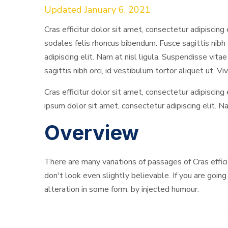
Updated January 6, 2021
Cras efficitur dolor sit amet, consectetur adipiscing 
sodales felis rhoncus bibendum. Fusce sagittis nibh 
adipiscing elit. Nam at nisl ligula. Suspendisse vita
sagittis nibh orci, id vestibulum tortor aliquet ut. V
Cras efficitur dolor sit amet, consectetur adipiscing
ipsum dolor sit amet, consectetur adipiscing elit. Na
Overview
There are many variations of passages of Cras effic
don't look even slightly believable. If you are goin
alteration in some form, by injected humour.