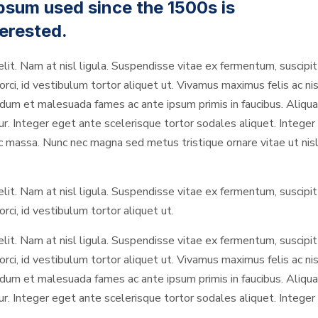
psum used since the 1500s is
erested.
elit. Nam at nisl ligula. Suspendisse vitae ex fermentum, suscipit 
rci, id vestibulum tortor aliquet ut. Vivamus maximus felis ac nis
um et malesuada fames ac ante ipsum primis in faucibus. Aliquam
Integer eget ante scelerisque tortor sodales aliquet. Integer in
ec massa. Nunc nec magna sed metus tristique ornare vitae ut nisl
elit. Nam at nisl ligula. Suspendisse vitae ex fermentum, suscipit 
rci, id vestibulum tortor aliquet ut.
elit. Nam at nisl ligula. Suspendisse vitae ex fermentum, suscipit 
rci, id vestibulum tortor aliquet ut. Vivamus maximus felis ac nis
um et malesuada fames ac ante ipsum primis in faucibus. Aliquam
Integer eget ante scelerisque tortor sodales aliquet. Integer in