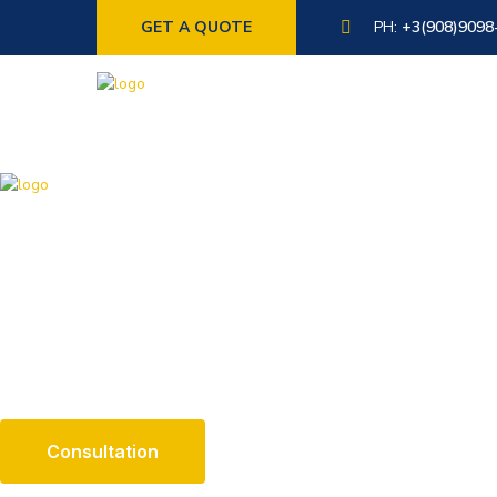
GET A QUOTE
PH:
+3(908)9098
X
About Us
The argument in favor of using filler text goes something like th
not the design.
Consultation