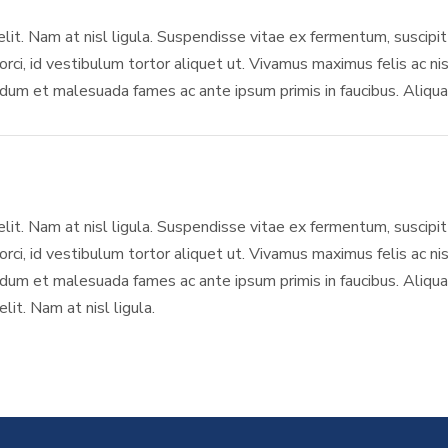
elit. Nam at nisl ligula. Suspendisse vitae ex fermentum, suscipit 
rci, id vestibulum tortor aliquet ut. Vivamus maximus felis ac nis
um et malesuada fames ac ante ipsum primis in faucibus. Aliquam
elit. Nam at nisl ligula. Suspendisse vitae ex fermentum, suscipit 
rci, id vestibulum tortor aliquet ut. Vivamus maximus felis ac nis
um et malesuada fames ac ante ipsum primis in faucibus. Aliquam
it. Nam at nisl ligula.