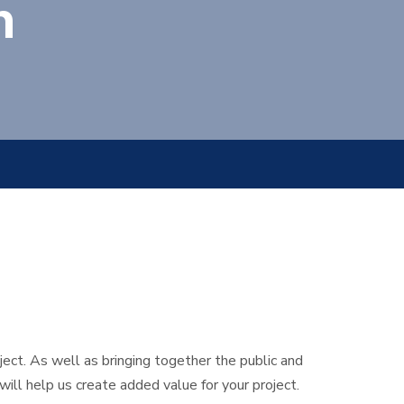
n
ect. As well as bringing together the public and
ll help us create added value for your project.