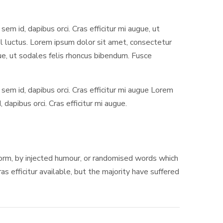
sem id, dapibus orci. Cras efficitur mi augue, ut
isl luctus. Lorem ipsum dolor sit amet, consectetur
ugue, ut sodales felis rhoncus bibendum. Fusce
 sem id, dapibus orci. Cras efficitur mi augue Lorem
dapibus orci. Cras efficitur mi augue.
 form, by injected humour, or randomised words which
s efficitur available, but the majority have suffered