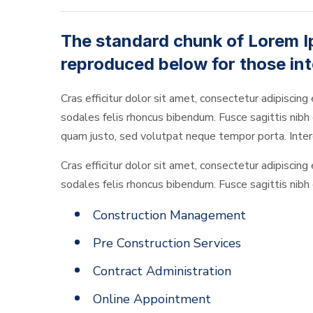
The standard chunk of Lorem I
reproduced below for those int
Cras efficitur dolor sit amet, consectetur adipiscing 
sodales felis rhoncus bibendum. Fusce sagittis nibh o
quam justo, sed volutpat neque tempor porta. Interd
Cras efficitur dolor sit amet, consectetur adipiscing 
sodales felis rhoncus bibendum. Fusce sagittis nibh o
Construction Management
Pre Construction Services
Contract Administration
Online Appointment