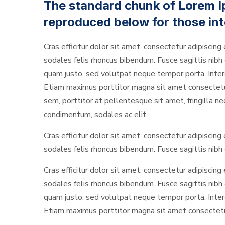
The standard chunk of Lorem I
reproduced below for those int
Cras efficitur dolor sit amet, consectetur adipiscing 
sodales felis rhoncus bibendum. Fusce sagittis nibh o
quam justo, sed volutpat neque tempor porta. Interd
Etiam maximus porttitor magna sit amet consectetur. 
sem, porttitor at pellentesque sit amet, fringilla n
condimentum, sodales ac elit.
Cras efficitur dolor sit amet, consectetur adipiscing 
sodales felis rhoncus bibendum. Fusce sagittis nibh o
Cras efficitur dolor sit amet, consectetur adipiscing 
sodales felis rhoncus bibendum. Fusce sagittis nibh o
quam justo, sed volutpat neque tempor porta. Interd
Etiam maximus porttitor magna sit amet consectetur. 