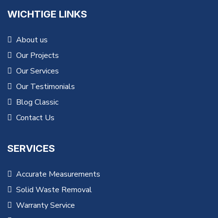
WICHTIGE LINKS
About us
Our Projects
Our Services
Our Testimonials
Blog Classic
Contact Us
SERVICES
Accurate Measurements
Solid Waste Removal
Warranty Service