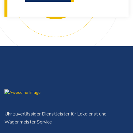
Uhr zuverlässiger Dienstleister für Lokdienst und
Wagenmeister Service