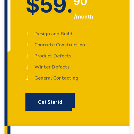
$59.
90
/month
Design and Build
Concrete Construction
Product Defects
Winter Defects
General Contacting
Get Startd