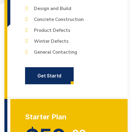
Design and Build
Concrete Construction
Product Defects
Winter Defects
General Contacting
Get Startd
Starter Plan