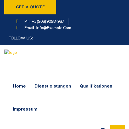
GET A QUOTE
PH:
+3(908)9098-987
Email:
Info@example.com
FOLLOW US:
Home
Dienstleistungen
Qualifikationen
Impressum