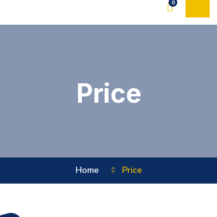
0
Price
Home
Price