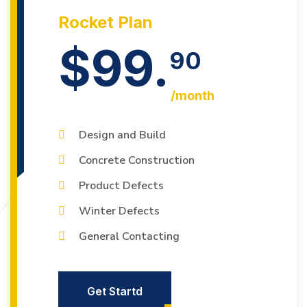
Rocket Plan
$99.
90
/month
Design and Build
Concrete Construction
Product Defects
Winter Defects
General Contacting
Get Startd