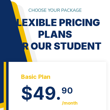
CHOOSE YOUR PACKAGE
FLEXIBLE PRICING
PLANS
FOR OUR STUDENT
Basic Plan
$49.
90
/month